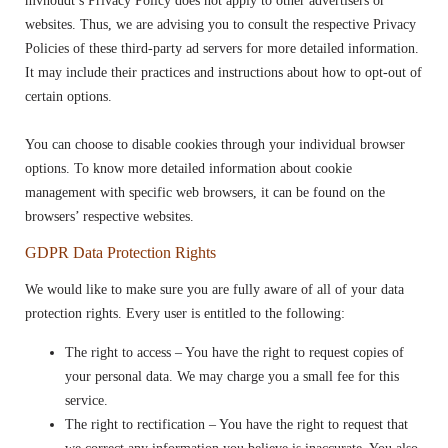
mvhoudt’s Privacy Policy does not apply to other advertisers or
websites. Thus, we are advising you to consult the respective Privacy
Policies of these third-party ad servers for more detailed information.
It may include their practices and instructions about how to opt-out of
certain options.
You can choose to disable cookies through your individual browser
options. To know more detailed information about cookie
management with specific web browsers, it can be found on the
browsers’ respective websites.
GDPR Data Protection Rights
We would like to make sure you are fully aware of all of your data
protection rights. Every user is entitled to the following:
The right to access – You have the right to request copies of
your personal data. We may charge you a small fee for this
service.
The right to rectification – You have the right to request that