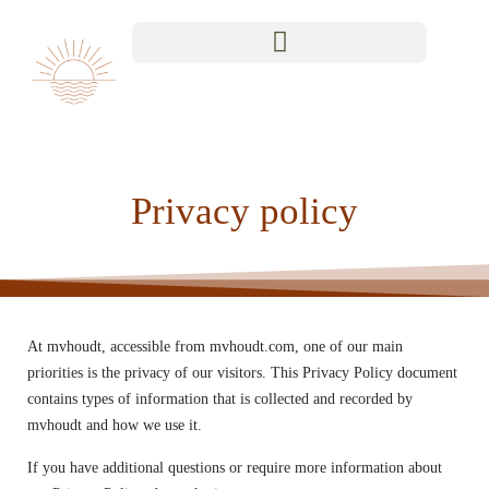
Privacy policy
At mvhoudt, accessible from mvhoudt.com, one of our main
priorities is the privacy of our visitors. This Privacy Policy document
contains types of information that is collected and recorded by
mvhoudt and how we use it.
If you have additional questions or require more information about