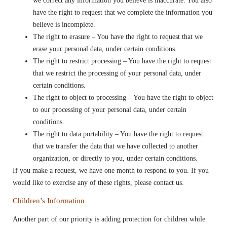
we correct any information you believe is inaccurate. You also
have the right to request that we complete the information you
believe is incomplete.
The right to erasure – You have the right to request that we
erase your personal data, under certain conditions.
The right to restrict processing – You have the right to request
that we restrict the processing of your personal data, under
certain conditions.
The right to object to processing – You have the right to object
to our processing of your personal data, under certain
conditions.
The right to data portability – You have the right to request
that we transfer the data that we have collected to another
organization, or directly to you, under certain conditions.
If you make a request, we have one month to respond to you. If you
would like to exercise any of these rights, please contact us.
Children’s Information
Another part of our priority is adding protection for children while