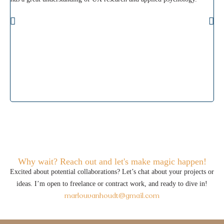
kee
ahe
wou
Why wait? Reach out and let's make magic happen!
Excited about potential collaborations? Let’s chat about your projects or
ideas. I’m open to freelance or contract work, and ready to dive in!
marlouvanhoudt@gmail.com