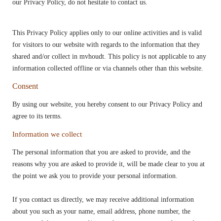
our Privacy Policy, do not hesitate to contact us.
This Privacy Policy applies only to our online activities and is valid
for visitors to our website with regards to the information that they
shared and/or collect in mvhoudt. This policy is not applicable to any
information collected offline or via channels other than this website.
Consent
By using our website, you hereby consent to our Privacy Policy and
agree to its terms.
Information we collect
The personal information that you are asked to provide, and the
reasons why you are asked to provide it, will be made clear to you at
the point we ask you to provide your personal information.
If you contact us directly, we may receive additional information
about you such as your name, email address, phone number, the