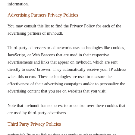
information.
Advertising Partners Privacy Policies
You may consult this list to find the Privacy Policy for each of the
advertising partners of mvhoudt.
Third-party ad servers or ad networks uses technologies like cookies,
JavaScript, or Web Beacons that are used in their respective
advertisements and links that appear on mvhoudt, which are sent
directly to users’ browser. They automatically receive your IP address
when this occurs. These technologies are used to measure the
effectiveness of their advertising campaigns and/or to personalize the
advertising content that you see on websites that you visit.
Note that mvhoudt has no access to or control over these cookies that
are used by third-party advertisers
Third Party Privacy Policies