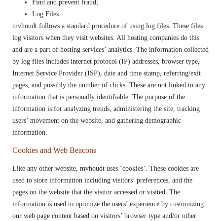
Find and prevent fraud;
Log Files.
mvhoudt follows a standard procedure of using log files. These files
log visitors when they visit websites. All hosting companies do this
and are a part of hosting services’ analytics. The information collected
by log files includes internet protocol (IP) addresses, browser type,
Internet Service Provider (ISP), date and time stamp, referring/exit
pages, and possibly the number of clicks. These are not linked to any
information that is personally identifiable. The purpose of the
information is for analyzing trends, administering the site, tracking
users’ movement on the website, and gathering demographic
information.
Cookies and Web Beacons
Like any other website, mvhoudt uses ‘cookies’. These cookies are
used to store information including visitors’ preferences, and the
pages on the website that the visitor accessed or visited. The
information is used to optimize the users’ experience by customizing
our web page content based on visitors’ browser type and/or other