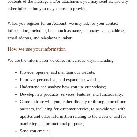
contents of the message and/or attachments you may send us, and any
other information you may choose to provide.
When you register for an Account, we may ask for your contact
information, including items such as name, company name, address,
email address, and telephone number.
How we use your information
We use the information we collect in various ways, including:
Provide, operate, and maintain our website;
Improve, personalize, and expand our website;
Understand and analyze how you use our website;
Develop new products, services, features, and functionality;
Communicate with you, either directly or through one of our
partners, including for customer service, to provide you with
updates and other information relating to the website, and for
marketing and promotional purposes;
Send you emails;