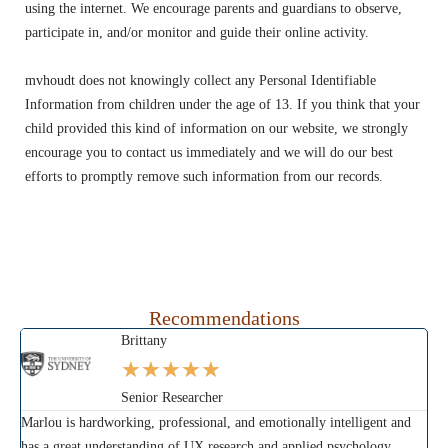
using the internet. We encourage parents and guardians to observe,
participate in, and/or monitor and guide their online activity.
mvhoudt does not knowingly collect any Personal Identifiable
Information from children under the age of 13. If you think that your
child provided this kind of information on our website, we strongly
encourage you to contact us immediately and we will do our best
efforts to promptly remove such information from our records.
Recommendations
Brittany
★
★
★
★
★
Senior Researcher
Marlou is hardworking, professional, and emotionally intelligent and
Mar
has a great understanding of UX research and applied psychology.
sam