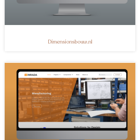
Dimensionsbouw.nl