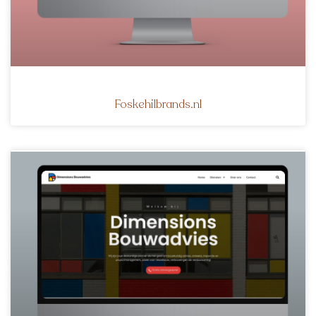
Foskehilbrands.nl