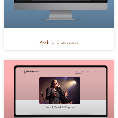
Work for Siteusers.nl