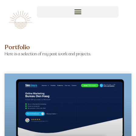
Portfolio
Here is a selection of my past work and projects.