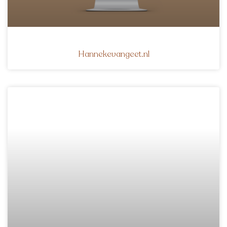
Hannekevangeet.nl