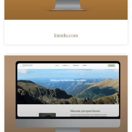
Inrada.com