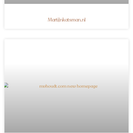
Martijnkatsman.nl