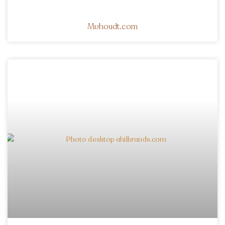
Mvhoudt.com