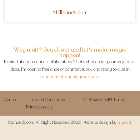
Ahilbrands.com
Why wait? Reach out and let's make magic
happen!
Excited about potential collaborations? Let’s chat about your projects or
ideas. I’m open to freelance or contract work, and ready to dive in!
marlouvanhoudt@gmail.com
Contact
Terms & Conditions
WhatsApp
Email
Privacy policy
Mvhoudt.com All Right Reserved 2026. Website design by
myself.