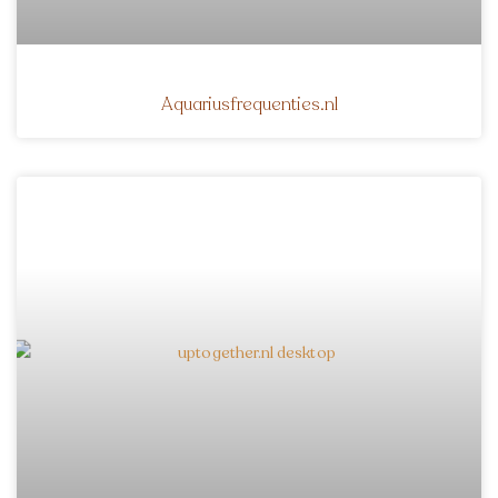
Aquariusfrequenties.nl