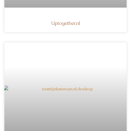
Uptogether.nl