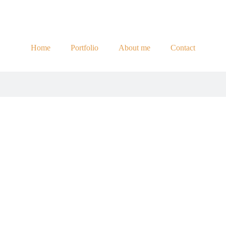
Home
Portfolio
About me
Contact