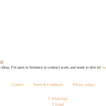
n!
r ideas. I’m open to freelance or contract work, and ready to dive in!
ma
Contact
Terms & Conditions
Privacy policy
WhatsApp
Email