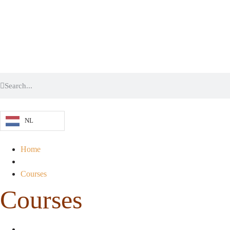
NL
Home
Courses
Courses