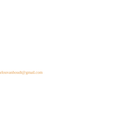
rlouvanhoudt@gmail.com