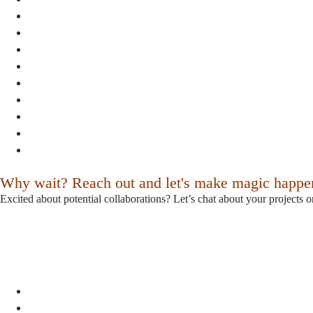
Why wait? Reach out and let's make magic happe
Excited about potential collaborations? Let’s chat about your projects o