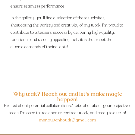
ensure seamless performance.
In the gallery, you’ll find a selection of these websites,
showcasing the variety and creativity of my work. I’m proud to
contribute to Siteusers’ success by delivering high-quality,
functional, and visually appealing websites that meet the
diverse demands of their clients!
Why wait? Reach out and let's make magic
happen!
Excited about potential collaborations? Let’s chat about your projects or
ideas. I’m open to freelance or contract work, and ready to dive in!
marlouvanhoudt@gmail.com