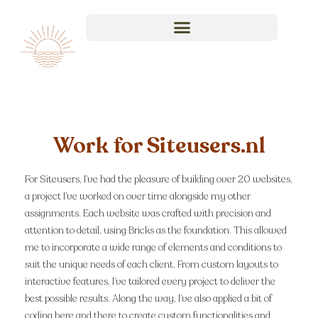
Work for Siteusers.nl
For Siteusers, I’ve had the pleasure of building over 20 websites,
a project I’ve worked on over time alongside my other
assignments. Each website was crafted with precision and
attention to detail, using Bricks as the foundation. This allowed
me to incorporate a wide range of elements and conditions to
suit the unique needs of each client. From custom layouts to
interactive features, I’ve tailored every project to deliver the
best possible results. Along the way, I’ve also applied a bit of
coding here and there to create custom functionalities and